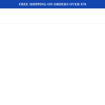
FREE SHIPPING ON ORDERS OVER $70
HOME
NEGOZIO
BLOG
AUTO E 