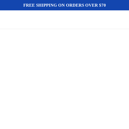
FREE SHIPPING ON ORDERS OVER $70
HO