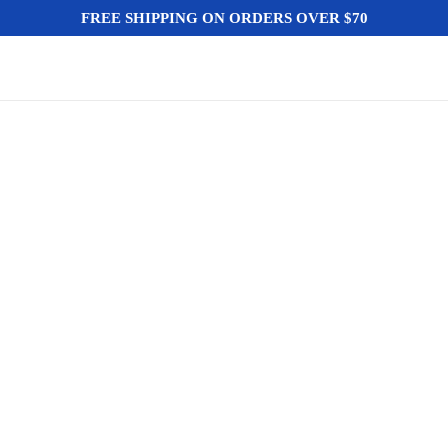
FREE SHIPPING ON ORDERS OVER $70