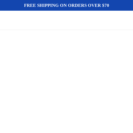
FREE SHIPPING ON ORDERS OVER $70